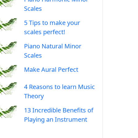
Scales
5 Tips to make your
scales perfect!
Piano Natural Minor
Scales
Make Aural Perfect
4 Reasons to learn Music
Theory
13 Incredible Benefits of
Playing an Instrument