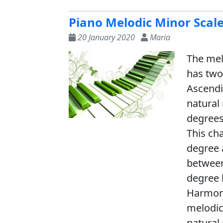
Piano Melodic Minor Scal
20 January 2020
Maria
The melo
has two
Ascendi
natural
degrees
This ch
degree 
between
degree 
Harmoni
melodic
natural