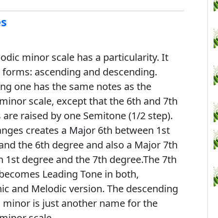
es
dic minor scale has a particularity. It
 forms: ascending and descending.
ng one has the same notes as the
 minor scale, except that the 6th and 7th
 are raised by one Semitone (1/2 step).
anges creates a Major 6th between 1st
and the 6th degree and also a Major 7th
 1st degree and the 7th degree.The 7th
becomes Leading Tone in both,
c and Melodic version. The descending
 minor is just another name for the
 minor scale.