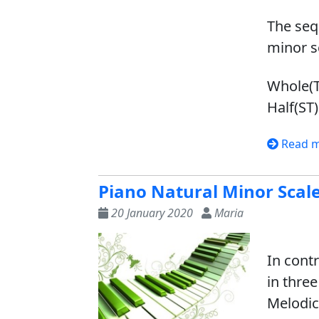
The seq
minor sc
Whole(T)
Half(ST)
Read 
Piano Natural Minor Scal
20 January 2020
Maria
In cont
in thre
Melodic