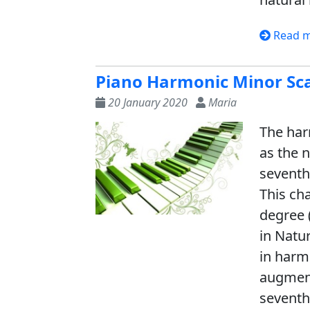
Read 
Piano Harmonic Minor Sc
20 January 2020
Maria
The har
as the n
seventh
This ch
degree 
in Natu
in harm
augment
seventh