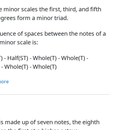
he minor scales the first, third, and fifth
egrees form a minor triad.
uence of spaces between the notes of a
minor scale is:
 - Half(ST) - Whole(T) - Whole(T) -
 - Whole(T) - Whole(T)
more
 is made up of seven notes, the eighth