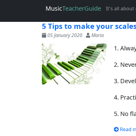
Music
Teacher
Guide
It's all abou
5 Tips to make your scales
05 January 2020
Maria
1. Alway
2. Never
3. Deve
4. Pract
5. No fl
Read 