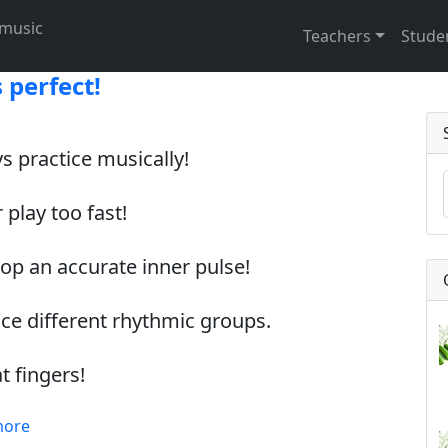
t music
Teachers
Stude
 perfect!
s practice musically!
 play too fast!
lop an accurate inner pulse!
ice different rhythmic groups.
at fingers!
more