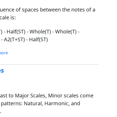
uence of spaces between the notes of a
ale is:
 - Half(ST) - Whole(T) - Whole(T) -
 - A2(T+ST) - Half(ST)
more
es
rast to Major Scales, Minor scales come
e patterns: Natural, Harmonic, and
.