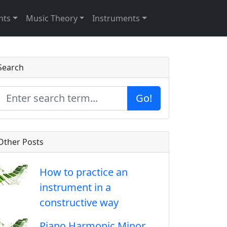
nts
Music Theory
Instruments
Search
Go!
Other Posts
How to practice an
instrument in a
constructive way
Piano Harmonic Minor