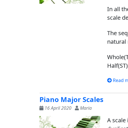
In all t
scale d
The seq
natural 
Whole(T)
Half(ST)
Read 
Piano Major Scales
16 April 2020
Maria
A scale