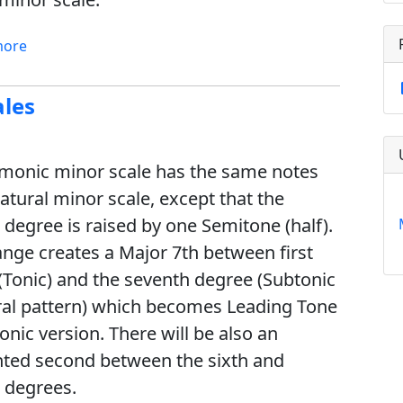
more
ales
monic minor scale has the same notes
atural minor scale, except that the
 degree is raised by one Semitone (half).
ange creates a Major 7th between first
(Tonic) and the seventh degree (Subtonic
ral pattern) which becomes Leading Tone
onic version. There will be also an
ed second between the sixth and
 degrees.