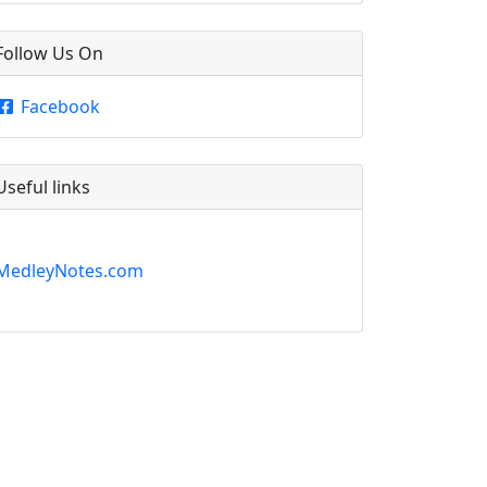
Follow Us On
Facebook
Useful links
MedleyNotes.com