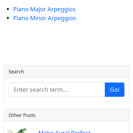
Piano Major Arpeggios
Piano Minor Arpeggios
Search
Go!
Other Posts
Make Aural Perfect