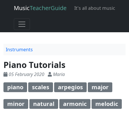
Music
Teacher
Guide
It's all about music
Instruments
Piano Tutorials
05 February 2020
Maria
piano
scales
arpegios
major
minor
natural
armonic
melodic