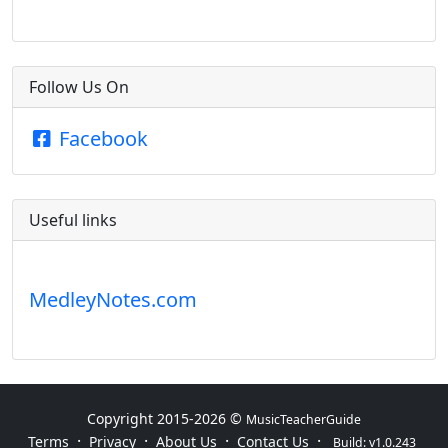
Follow Us On
Facebook
Useful links
MedleyNotes.com
Copyright 2015-
2026 ©
MusicTeacherGuide
·
·
·
·
Terms
Privacy
About Us
Contact Us
Build: v1.0.243