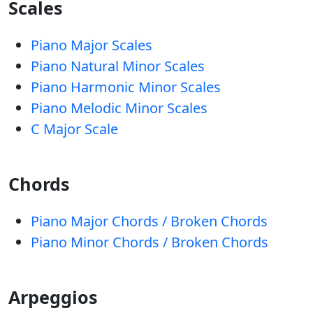
Scales
Piano Major Scales
Piano Natural Minor Scales
Piano Harmonic Minor Scales
Piano Melodic Minor Scales
C Major Scale
Chords
Piano Major Chords / Broken Chords
Piano Minor Chords / Broken Chords
Arpeggios