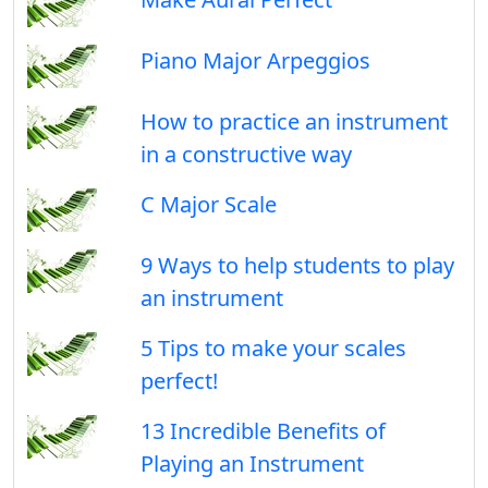
Piano Major Arpeggios
How to practice an instrument
in a constructive way
C Major Scale
9 Ways to help students to play
an instrument
5 Tips to make your scales
perfect!
13 Incredible Benefits of
Playing an Instrument