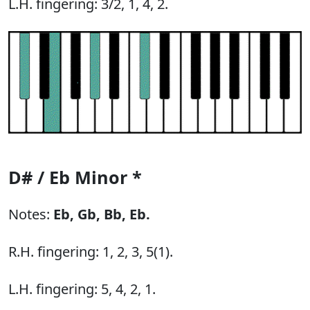
L.H. fingering: 3/2, 1, 4, 2.
D# / Eb Minor *
Notes:
Eb,
Gb,
Bb,
Eb.
R.H. fingering: 1, 2, 3, 5(1).
L.H. fingering: 5, 4, 2, 1.