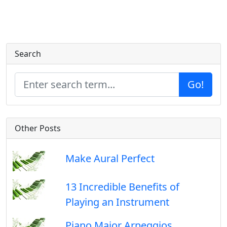
Search
Go!
Other Posts
Make Aural Perfect
13 Incredible Benefits of
Playing an Instrument
Piano Major Arpeggios