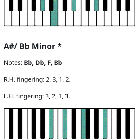
A#/ Bb Minor *
Notes:
Bb,
Db,
F,
Bb
R.H. fingering: 2, 3, 1, 2.
L.H. fingering: 3, 2, 1, 3.