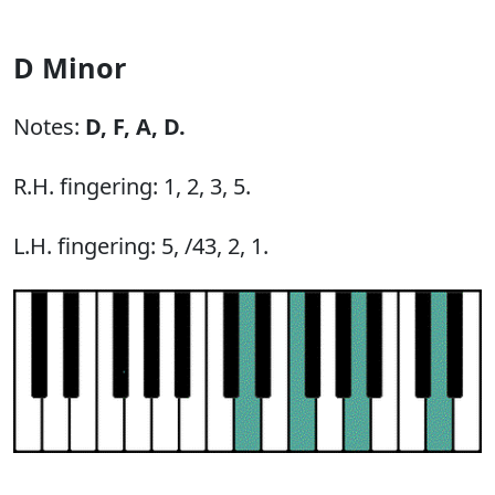
D Minor
Notes:
D,
F,
A,
D.
R.H. fingering: 1, 2, 3, 5.
L.H. fingering: 5, /43, 2, 1.