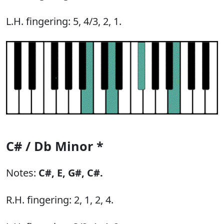
L.H. fingering: 5, 4/3, 2, 1.
C# / Db Minor *
Notes:
C#,
E,
G#,
C#.
R.H. fingering: 2, 1, 2, 4.