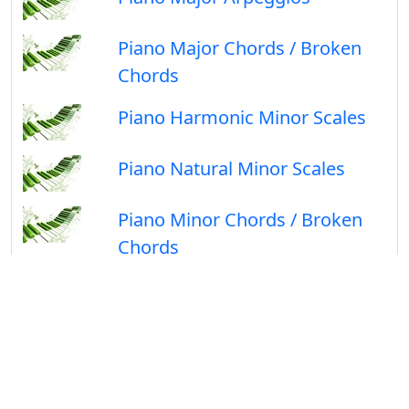
Piano Major Chords / Broken
Chords
Piano Harmonic Minor Scales
Piano Natural Minor Scales
Piano Minor Chords / Broken
Chords
Follow Us On
Facebook