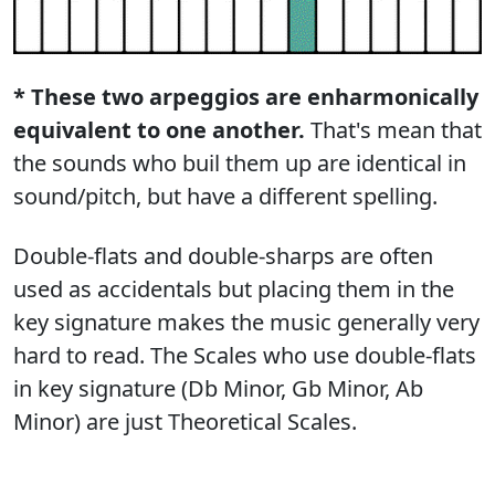
* These two arpeggios are enharmonically
equivalent to one another.
That's mean that
the sounds who buil them up are identical in
sound/pitch, but have a different spelling.
Double-flats and double-sharps are often
used as accidentals but placing them in the
key signature makes the music generally very
hard to read. The Scales who use double-flats
in key signature (Db Minor, Gb Minor, Ab
Minor) are just Theoretical Scales.