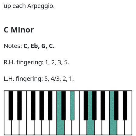
up each Arpeggio.
C Minor
Notes:
C,
Eb,
G,
C.
R.H. fingering: 1, 2, 3, 5.
L.H. fingering: 5, 4/3, 2, 1.