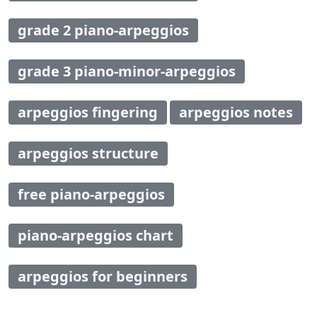
grade 2 piano-arpeggios
grade 3 piano-minor-arpeggios
arpeggios fingering
arpeggios notes
arpeggios structure
free piano-arpeggios
piano-arpeggios chart
arpeggios for beginners