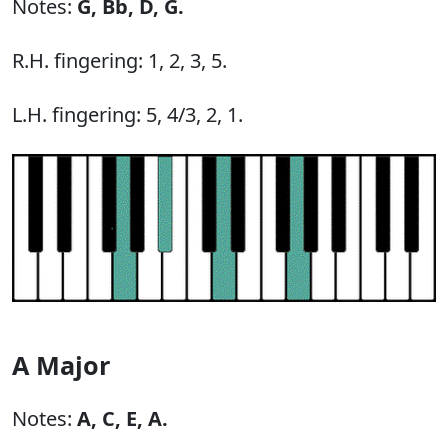
Notes:
G,
Bb,
D,
G.
R.H. fingering: 1, 2, 3, 5.
L.H. fingering: 5, 4/3, 2, 1.
A Major
Notes:
A,
C,
E,
A.