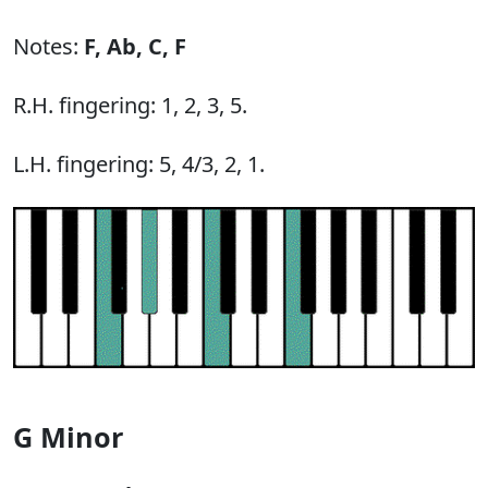
Notes:
F,
Ab,
C,
F
R.H. fingering: 1, 2, 3, 5.
L.H. fingering: 5, 4/3, 2, 1.
G Minor