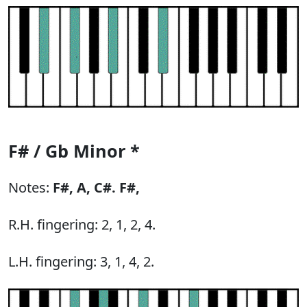
F# / Gb Minor *
Notes:
F#,
A,
C#.
F#,
R.H. fingering: 2, 1, 2, 4.
L.H. fingering: 3, 1, 4, 2.