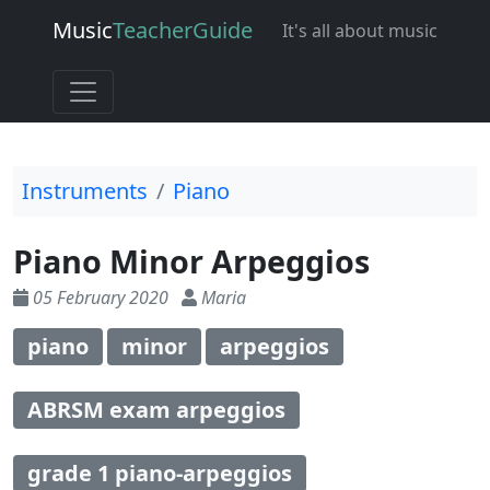
Music
Teacher
Guide
It's all about music
Instruments
Piano
Piano Minor Arpeggios
05 February 2020
Maria
piano
minor
arpeggios
ABRSM exam arpeggios
grade 1 piano-arpeggios