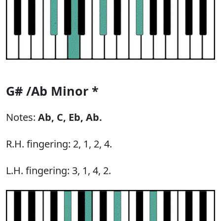
G# /Ab Minor *
Notes:
Ab,
C,
Eb,
Ab.
R.H. fingering: 2, 1, 2, 4.
L.H. fingering: 3, 1, 4, 2.