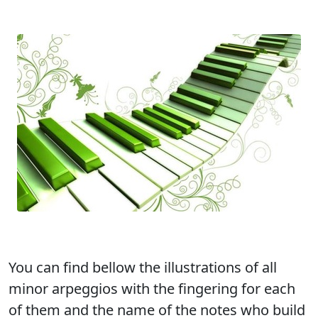
You can find bellow the illustrations of all
minor arpeggios with the fingering for each
of them and the name of the notes who build