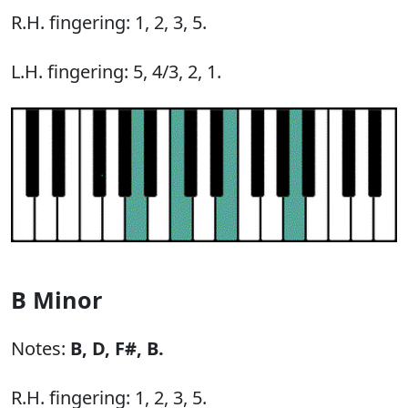
R.H. fingering: 1, 2, 3, 5.
L.H. fingering: 5, 4/3, 2, 1.
B Minor
Notes:
B,
D,
F#,
B.
R.H. fingering: 1, 2, 3, 5.