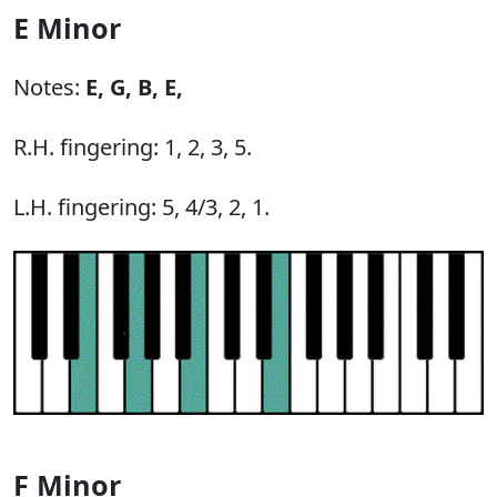
E Minor
Notes:
E,
G,
B,
E,
R.H. fingering: 1, 2, 3, 5.
L.H. fingering: 5, 4/3, 2, 1.
F Minor