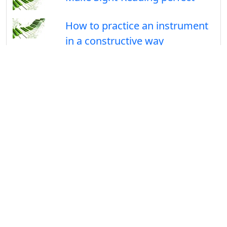
How to practice an instrument
in a constructive way
Follow Us On
Facebook
Useful links
MedleyNotes.com