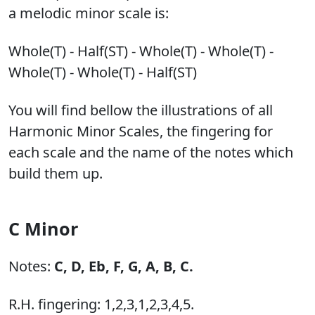
a melodic minor scale is:
Whole(T) - Half(ST) - Whole(T) - Whole(T) -
Whole(T) - Whole(T) - Half(ST)
You will find bellow the illustrations of all
Harmonic Minor Scales, the fingering for
each scale and the name of the notes which
build them up.
C Minor
Notes:
C,
D,
Eb,
F,
G,
A,
B,
C.
R.H. fingering: 1,2,3,1,2,3,4,5.