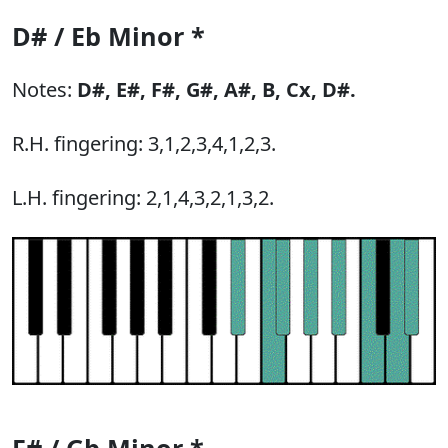
D# / Eb Minor *
Notes:
D#,
E#,
F#,
G#,
A#,
B,
Cx,
D#.
R.H. fingering: 3,1,2,3,4,1,2,3.
L.H. fingering: 2,1,4,3,2,1,3,2.