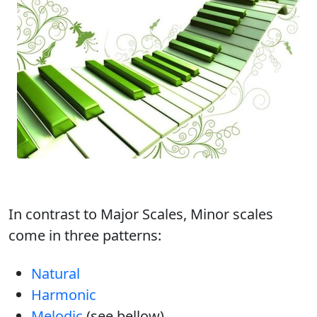
In contrast to Major Scales, Minor scales
come in three patterns:
Natural
Harmonic
Melodic
(see bellow)