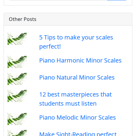
Other Posts
5 Tips to make your scales
perfect!
Piano Harmonic Minor Scales
Piano Natural Minor Scales
12 best masterpieces that
students must listen
Piano Melodic Minor Scales
Make Sight-Reading perfect