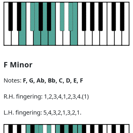
F Minor
Notes:
F,
G,
Ab,
Bb,
C,
D,
E,
F
R.H. fingering: 1,2,3,4,1,2,3,4.(1)
L.H. fingering: 5,4,3,2,1,3,2,1.