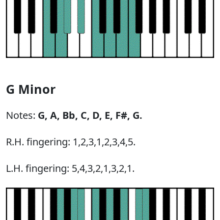
G Minor
Notes:
G,
A,
Bb,
C,
D,
E,
F#,
G.
R.H. fingering: 1,2,3,1,2,3,4,5.
L.H. fingering: 5,4,3,2,1,3,2,1.