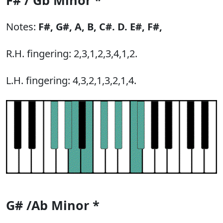
F# / Gb Minor *
Notes:
F#,
G#,
A,
B,
C#.
D.
E#,
F#,
R.H. fingering: 2,3,1,2,3,4,1,2.
L.H. fingering: 4,3,2,1,3,2,1,4.
G# /Ab Minor *