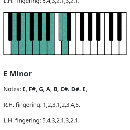
L.H. fingering: 5,4,3,2,1,3,2,1.
E Minor
Notes:
E,
F#,
G,
A,
B,
C#.
D#.
E,
R.H. fingering: 1,2,3,1,2,3,4,5.
L.H. fingering: 5,4,3,2,1,3,2,1.