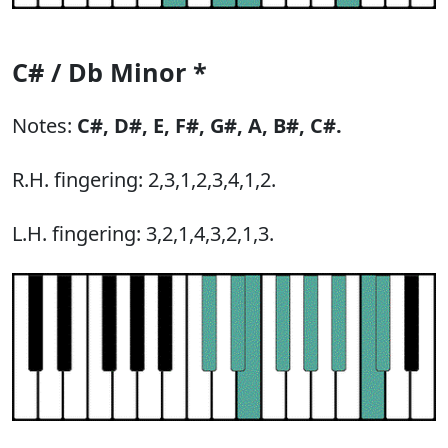
C# / Db Minor *
Notes:
C#,
D#,
E,
F#,
G#,
A,
B#,
C#.
R.H. fingering: 2,3,1,2,3,4,1,2.
L.H. fingering: 3,2,1,4,3,2,1,3.