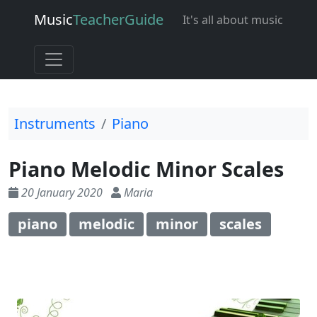
Music
Teacher
Guide
It's all about music
Instruments
Piano
Piano Melodic Minor Scales
20 January 2020
Maria
piano
melodic
minor
scales