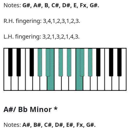
Notes:
G#,
A#,
B,
C#,
D#,
E,
Fx,
G#.
R.H. fingering: 3,4,1,2,3,1,2,3.
L.H. fingering: 3,2,1,3,2,1,4,3.
A#/ Bb Minor *
Notes:
A#,
B#,
C#,
D#,
E#,
Fx,
G#.