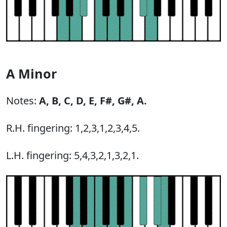
A Minor
Notes:
A,
B,
C,
D,
E,
F#,
G#,
A.
R.H. fingering: 1,2,3,1,2,3,4,5.
L.H. fingering: 5,4,3,2,1,3,2,1.