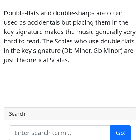
Double-flats and double-sharps are often
used as accidentals but placing them in the
key signature makes the music generally very
hard to read. The Scales who use double-flats
in the key signature (Db Minor, Gb Minor) are
just Theoretical Scales.
Search
Go!