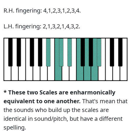
R.H. fingering: 4,1,2,3,1,2,3,4.
L.H. fingering: 2,1,3,2,1,4,3,2.
* These two Scales are enharmonically
equivalent to one another.
That's mean that
the sounds who build up the scales are
identical in sound/pitch, but have a different
spelling.