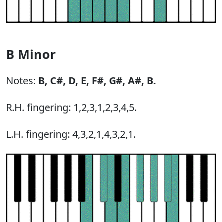
B Minor
Notes:
B,
C#,
D,
E,
F#,
G#,
A#,
B.
R.H. fingering: 1,2,3,1,2,3,4,5.
L.H. fingering: 4,3,2,1,4,3,2,1.