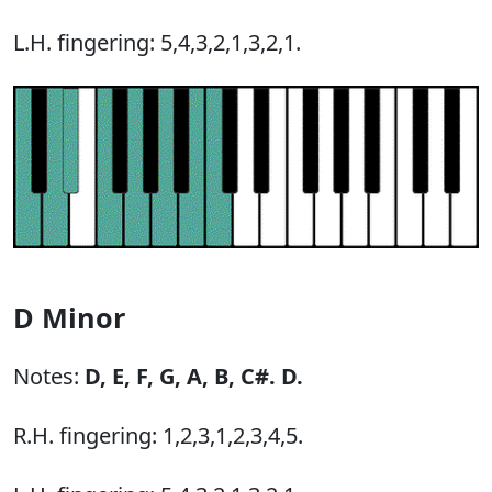
L.H. fingering: 5,4,3,2,1,3,2,1.
D Minor
Notes:
D,
E,
F,
G,
A,
B,
C#.
D.
R.H. fingering: 1,2,3,1,2,3,4,5.