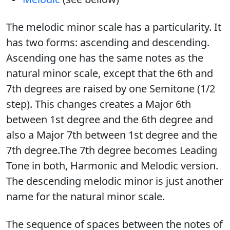
The melodic minor scale has a particularity. It
has two forms: ascending and descending.
Ascending one has the same notes as the
natural minor scale, except that the 6th and
7th degrees are raised by one Semitone (1/2
step). This changes creates a Major 6th
between 1st degree and the 6th degree and
also a Major 7th between 1st degree and the
7th degree.The 7th degree becomes Leading
Tone in both, Harmonic and Melodic version.
The descending melodic minor is just another
name for the natural minor scale.
The sequence of spaces between the notes of