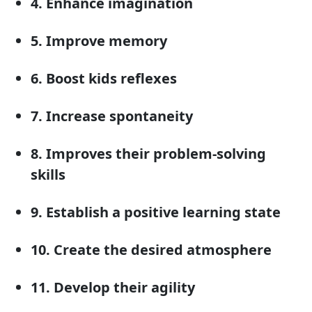
4. Enhance imagination
5. Improve memory
6. Boost kids reflexes
7. Increase spontaneity
8. Improves their problem-solving
skills
9. Establish a positive learning state
10. Create the desired atmosphere
11. Develop their agility