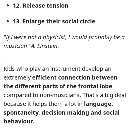
12. Release tension
13. Enlarge their social circle
"If I were not a physicist, I would probably be a
musician" A. Einstein.
.
Kids who play an instrument develop an
extremely
efficient connection between
the different parts of the frontal lobe
compared to non-musicians. That's a big deal
because it helps them a lot in
language,
spontaneity, decision making and social
behaviour.