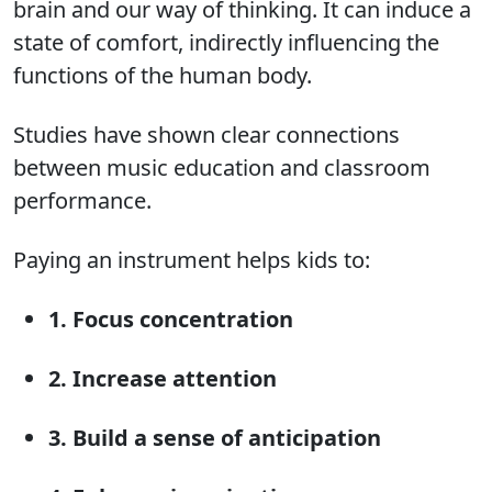
brain and our way of thinking. It can induce a
state of comfort, indirectly influencing the
functions of the human body.
Studies have shown clear connections
between music education and classroom
performance.
Paying an instrument helps kids to:
1. Focus concentration
2. Increase attention
3. Build a sense of anticipation