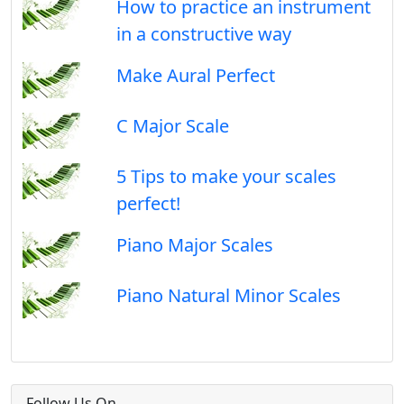
How to practice an instrument
in a constructive way
Make Aural Perfect
C Major Scale
5 Tips to make your scales
perfect!
Piano Major Scales
Piano Natural Minor Scales
Follow Us On