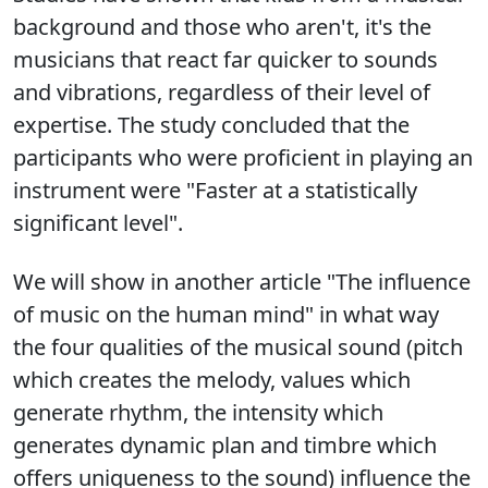
background and those who aren't, it's the
musicians that react far quicker to sounds
and vibrations, regardless of their level of
expertise. The study concluded that the
participants who were proficient in playing an
instrument were "Faster at a statistically
significant level".
We will show in another article "The influence
of music on the human mind" in what way
the four qualities of the musical sound (pitch
which creates the melody, values which
generate rhythm, the intensity which
generates dynamic plan and timbre which
offers uniqueness to the sound) influence the