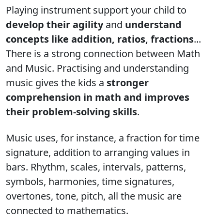
Playing instrument support your child to
develop their agility
and
understand
concepts like addition, ratios, fractions
...
There is a strong connection between Math
and Music. Practising and understanding
music gives the kids a
stronger
comprehension in math and improves
their problem-solving skills
.
Music uses, for instance, a fraction for time
signature, addition to arranging values in
bars. Rhythm, scales, intervals, patterns,
symbols, harmonies, time signatures,
overtones, tone, pitch, all the music are
connected to mathematics.