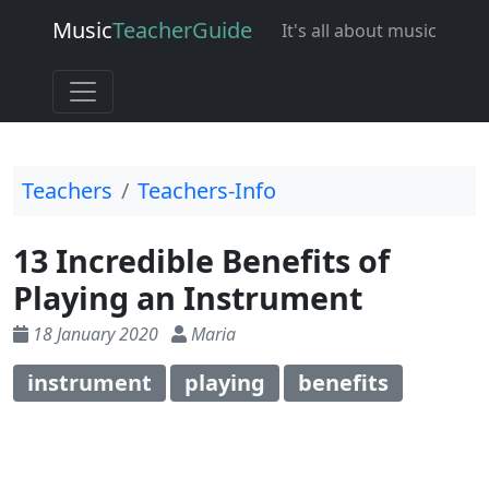
Music
Teacher
Guide
It's all about music
Teachers
Teachers-Info
13 Incredible Benefits of
Playing an Instrument
18 January 2020
Maria
instrument
playing
benefits