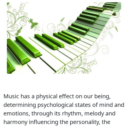
Music has a physical effect on our being,
determining psychological states of mind and
emotions, through its rhythm, melody and
harmony influencing the personality, the