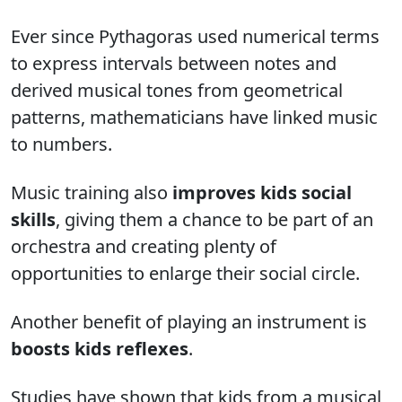
Ever since Pythagoras used numerical terms
to express intervals between notes and
derived musical tones from geometrical
patterns, mathematicians have linked music
to numbers.
Music training also
improves kids social
skills
, giving them a chance to be part of an
orchestra and creating plenty of
opportunities to enlarge their social circle.
Another benefit of playing an instrument is
boosts kids reflexes
.
Studies have shown that kids from a musical