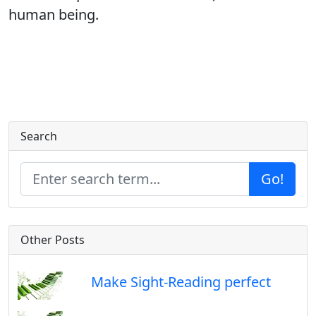
human being.
Search
Go!
Other Posts
Make Sight-Reading perfect