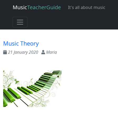
Music
Teacher
Guide
It's all about music
Music Theory
21 January 2020
Maria