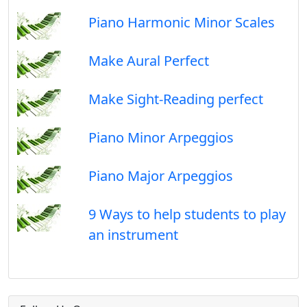
Piano Harmonic Minor Scales
Make Aural Perfect
Make Sight-Reading perfect
Piano Minor Arpeggios
Piano Major Arpeggios
9 Ways to help students to play
an instrument