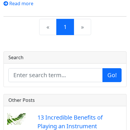
Read more
Previous
Next
«
1
»
Search
Go!
Other Posts
13 Incredible Benefits of
Playing an Instrument